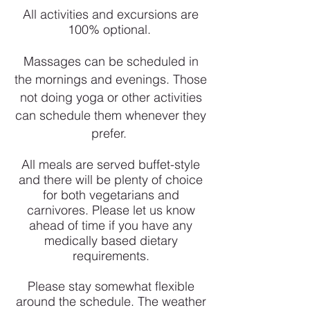
All activities and excursions are
100% optional.
Massages can be scheduled in
the mornings and evenings. Those
not doing yoga or other activities
can schedule them whenever they
prefer.
All meals are served buffet-style
and there will be plenty of choice
for both vegetarians and
carnivores. Please let us know
ahead of time if you have any
medically based dietary
requirements.
Please stay somewhat flexible
around the schedule. The weather