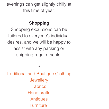
evenings can get slightly chilly at
this time of year.
Shopping
Shopping excursions can be
tailored to everyone’s individual
desires, and we will be happy to
assist with any packing or
shipping requirements.
*
Traditional and Boutique Clothing
Jewellery
Fabrics
Handicrafts
Antiques
Furniture