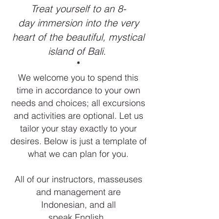
Treat yourself to an 8-
day immersion into the very
heart of the beautiful, mystical
island of Bali.
*
We welcome you to spend this
time in accordance to your own
needs and choices; all excursions
and activities are optional. Let us
tailor your stay exactly to your
desires. Below is just a template of
what we can plan for you.
All of our instructors, masseuses
and management are
Indonesian, and all
speak English.