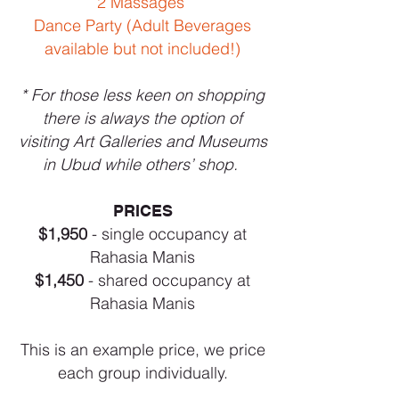
2 Massages
Dance Party (Adult Beverages
available but not included!)
* For those less keen on shopping
there is always the option of
visiting Art Galleries and Museums
in Ubud while others’ shop.
PRICES
$1,950
- single occupancy at
Rahasia Manis
$1,450
- shared occupancy at
Rahasia Manis
This is an example price, we price
each group individually.