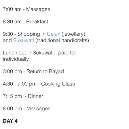
7:00 am - Massages
8:30 am - Breakfast
9:30 - Shopping in
Celuk
(jewellery)
and
Sukuwati
(traditional handicrafts)
Lunch out in Sukuwati - paid for
individually
3:00 pm - Return to Bayad
4:30 - 7:00 pm - Cooking Class
7:15 pm - Dinner
8:00 pm - Massages
DAY 4