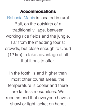
Accommodations
Rahasia Manis
is located in rural
Bali, on the outskirts of a
traditional village, between
working rice fields and the jungle.
Far from the madding tourist
crowds, but close enough to Ubud
(12 km) to take advantage of all
that it has to offer.
In the foothills and higher than
most other tourist areas, the
temperature is cooler and there
are far less mosquitoes. We
recommend that everyone have a
shawl or light jacket on hand,