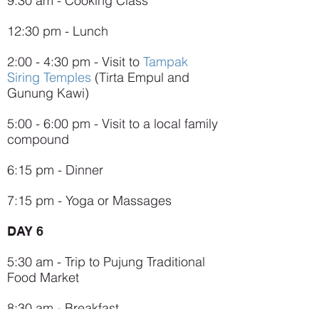
9:30 am - Cooking Class
12:30 pm - Lunch
2:00 - 4:30 pm - Visit to
Tampak
Siring Temples
(Tirta Empul and
Gunung Kawi)
5:00 - 6:00 pm - Visit to a local family
compound
6:15 pm - Dinner
7:15 pm - Yoga or Massages
DAY 6
5:30 am - Trip to Pujung Traditional
Food Market
8:30 am - Breakfast