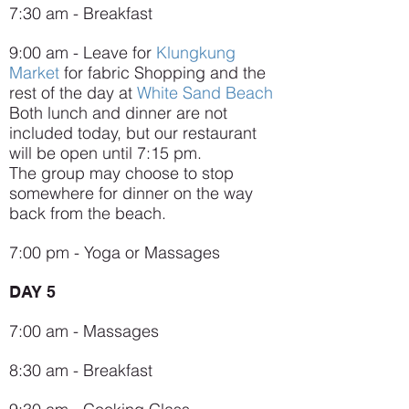
7:30 am - Breakfast
9:00 am - Leave for
Klungkung
Market
for fabric Shopping and the
rest of the day at
White Sand Beach
Both lunch and dinner are not
included today, but our restaurant
will be open until 7:15 pm.
The group may choose to stop
somewhere for dinner on the way
back from the beach.
7:00 pm - Yoga or Massages
DAY 5
7:00 am - Massages
8:30 am - Breakfast