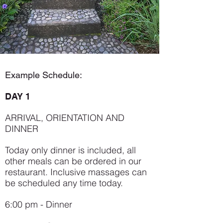
Example Schedule:
DAY 1
ARRIVAL, ORIENTATION AND
DINNER
Today only dinner is included, all
other meals can be ordered in our
restaurant. Inclusive massages can
be scheduled any time today.
6:00 pm - Dinner