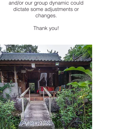
and/or our group dynamic could
dictate some adjustments or
changes.
Thank you!