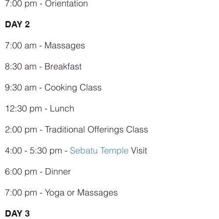
7:00 pm - Orientation
DAY 2
7:00 am - Massages
8:30 am - Breakfast
9:30 am - Cooking Class
12:30 pm - Lunch
2:00 pm - Traditional Offerings Class
4:00 - 5:30 pm -
Sebatu Temple
Visit
6:00 pm - Dinner
7:00 pm - Yoga or Massages
DAY 3