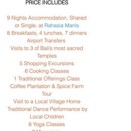
PRICE INCLUDES
9 Nights Accommodation, Shared
or Single, at
Rahasia Manis
8 Breakfasts, 4 lunches, 7 dinners
Airport Transfers
Visits to 3 of Bali’s most sacred
Temples
5 Shopping Excursions
6 Cooking Classes
1 Traditional Offerings Class
Coffee Plantation & Spice Farm
Tour
Visit to a Local Village Home
Traditional Dance Performance by
Local Children
6 Yoga Classes