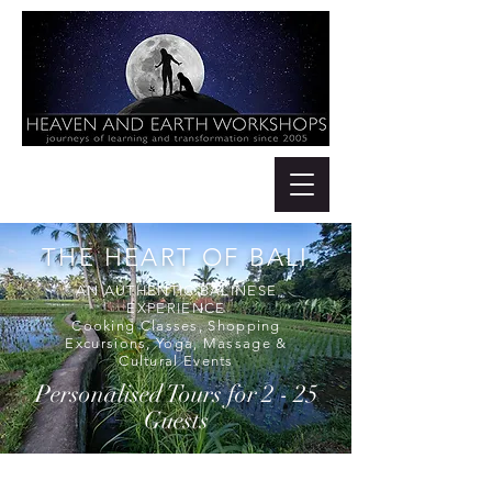
THE HEART OF BALI
AN AUTHENTIC BALINESE
EXPERIENCE
Cooking Classes, Shopping
Excursions, Yoga, Massage &
Cultural Events
Personalised Tours for 2 - 25
Guests