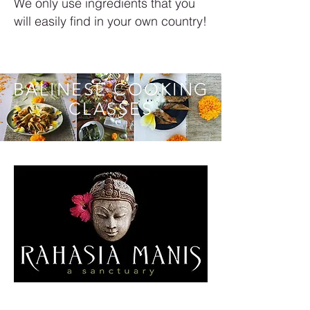
We only use ingredients that you
will easily find in your own country!
BALINESE COOKING
CLASSES