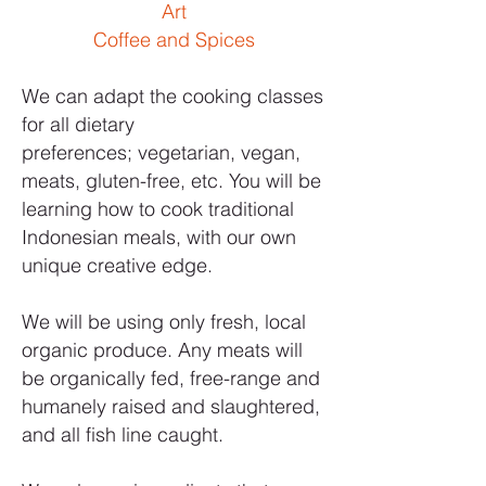
Art
Coffee and Spices
We can adapt the cooking classes
for all dietary
preferences; vegetarian, vegan,
meats, gluten-free, etc. You will be
learning how to cook traditional
Indonesian meals, with our own
unique creative edge.
We will be using only fresh, local
organic produce. Any meats will
be organically fed, free-range and
humanely raised and slaughtered,
and all fish line caught.